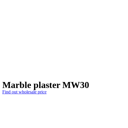
Marble plaster MW30
Find out wholesale price