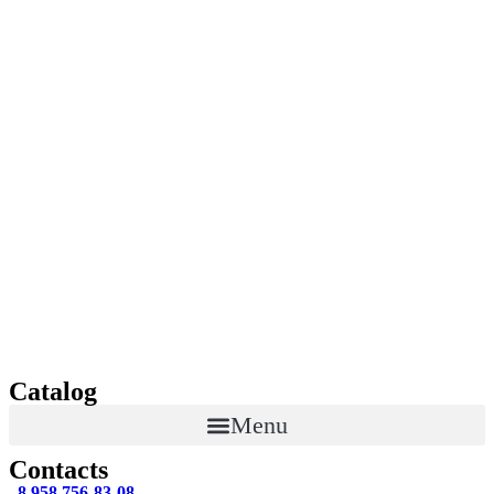
Catalog
Menu
Contacts
8 958 756-83-08