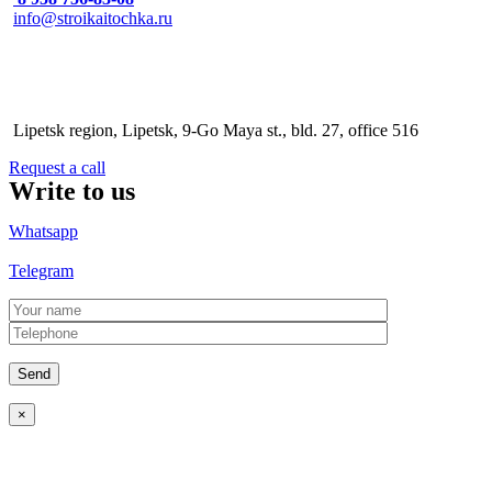
info@stroikaitochka.ru
Address
Lipetsk region, Lipetsk, 9-Go Maya st., bld. 27, office 516
Request a call
Write to us
Whatsapp
Telegram
×