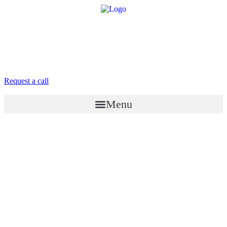
8 958 756-83-08
info@stroikaitochka.ru
Request a call
RU
EN
Menu