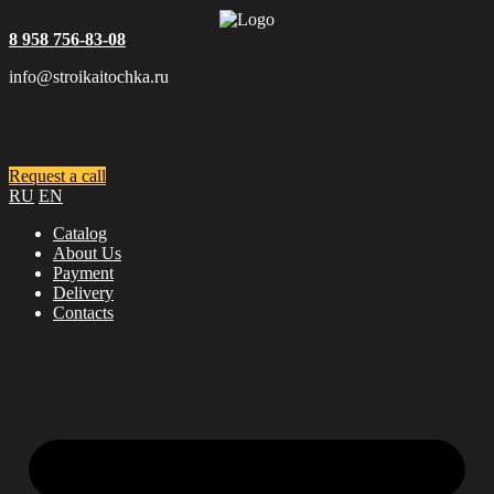
8 958 756-83-08
info@stroikaitochka.ru
Request a call
RU
EN
Catalog
About Us
Payment
Delivery
Contacts