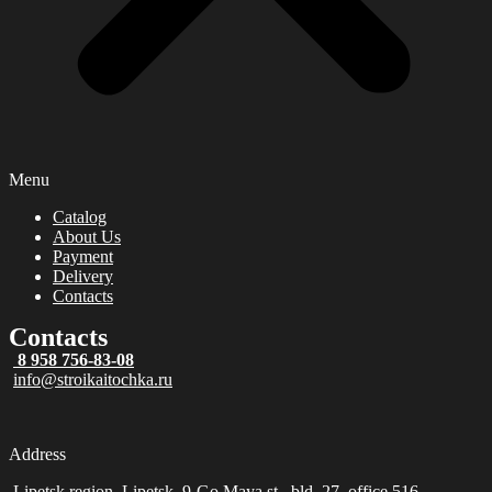
Menu
Catalog
About Us
Payment
Delivery
Contacts
Contacts
8 958 756-83-08
info@stroikaitochka.ru
Address
Lipetsk region, Lipetsk, 9-Go Maya st., bld. 27, office 516