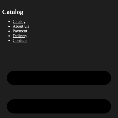
Catalog
Catalog
About Us
Payment
Delivery
Contacts