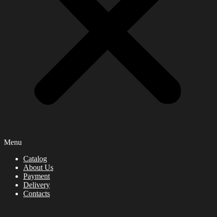
Menu
Catalog
About Us
Payment
Delivery
Contacts