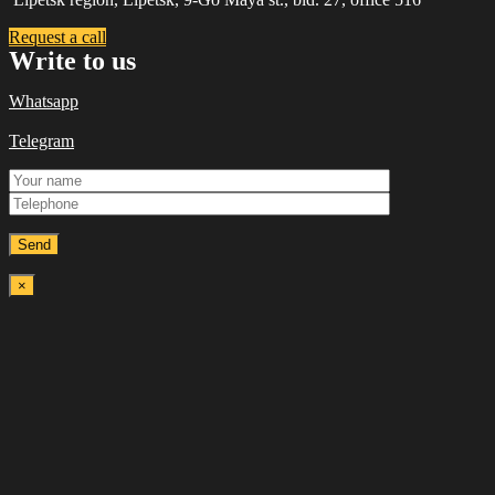
Request a call
Write to us
Whatsapp
Telegram
×