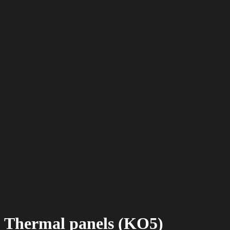
Thermal panels (KO5)