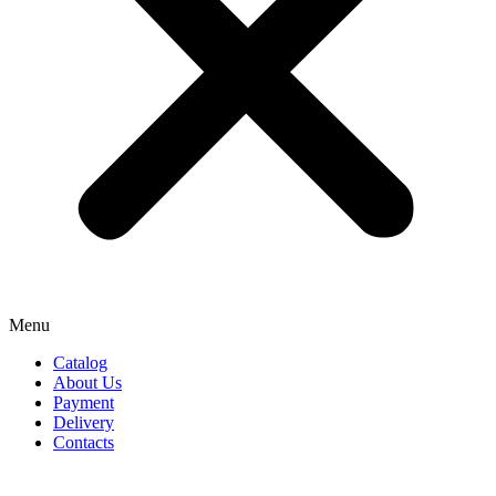
Menu
Catalog
About Us
Payment
Delivery
Contacts