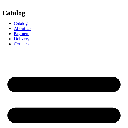
Catalog
Catalog
About Us
Payment
Delivery
Contacts