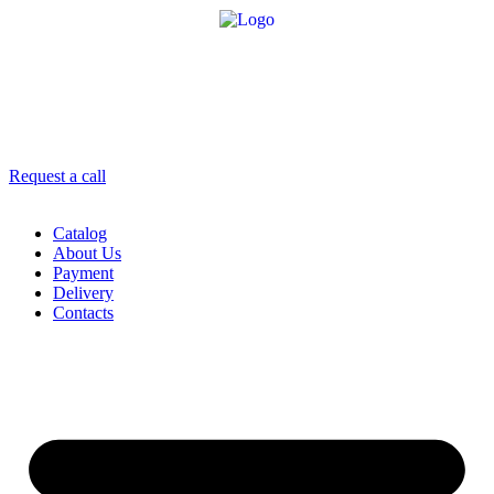
8 958 756-83-08
info@stroikaitochka.ru
Request a call
RU
EN
Catalog
About Us
Payment
Delivery
Contacts