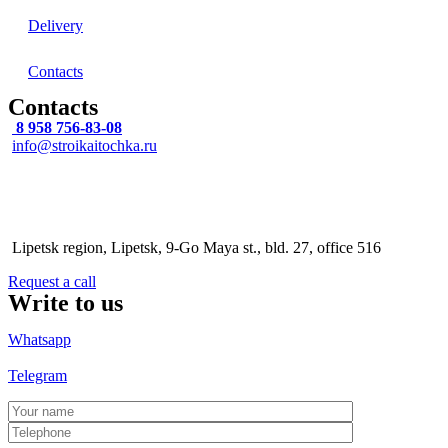
Delivery
Contacts
Contacts
8 958 756-83-08
info@stroikaitochka.ru
Address
Lipetsk region, Lipetsk, 9-Go Maya st., bld. 27, office 516
Request a call
Write to us
Whatsapp
Telegram