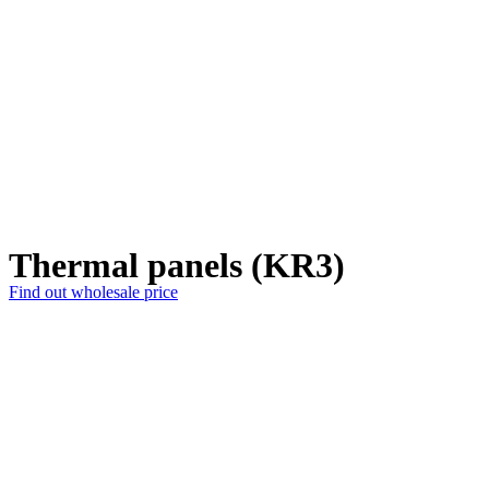
Thermal panels (KR3)
Find out wholesale price