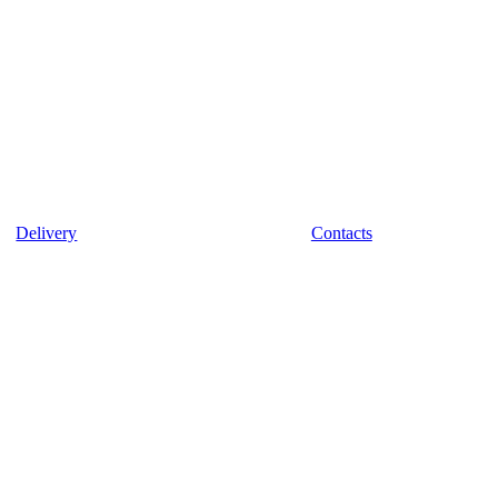
Delivery
Contacts