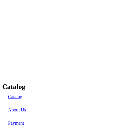
Catalog
Catalog
About Us
Payment