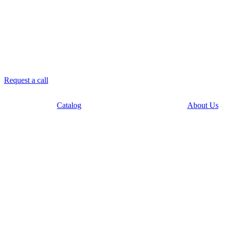
8 958 756-83-08
info@stroikaitochka.ru
Request a call
RU
EN
Catalog
About Us