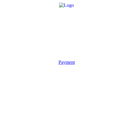
Payment