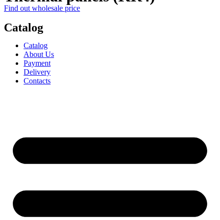
Find out wholesale price
Catalog
Catalog
About Us
Payment
Delivery
Contacts