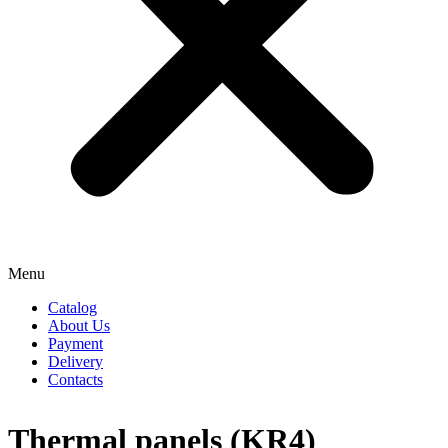
Menu
Catalog
About Us
Payment
Delivery
Contacts
Thermal panels (KR4)