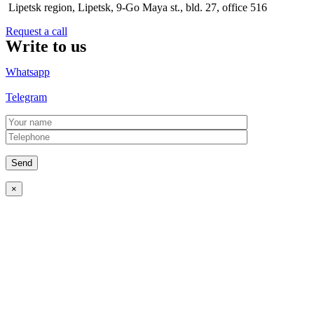
Lipetsk region, Lipetsk, 9-Go Maya st., bld. 27, office 516
Request a call
Write to us
Whatsapp
Telegram
×