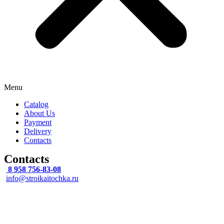
Menu
Catalog
About Us
Payment
Delivery
Contacts
Contacts
8 958 756-83-08
info@stroikaitochka.ru
Address