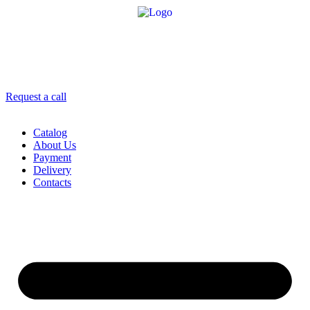
8 958 756-83-08
info@stroikaitochka.ru
Request a call
RU
EN
Catalog
About Us
Payment
Delivery
Contacts